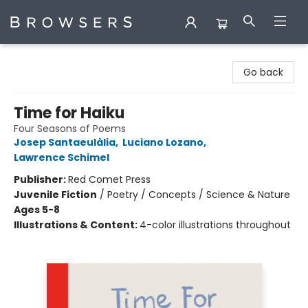
Browsers Bookshop
Go back
Time for Haiku
Four Seasons of Poems
Josep Santaeulàlia
,
Luciano Lozano
,
Lawrence Schimel
Publisher:
Red Comet Press
Juvenile Fiction
/
Poetry / Concepts / Science & Nature
Ages 5-8
Illustrations & Content:
4-color illustrations throughout