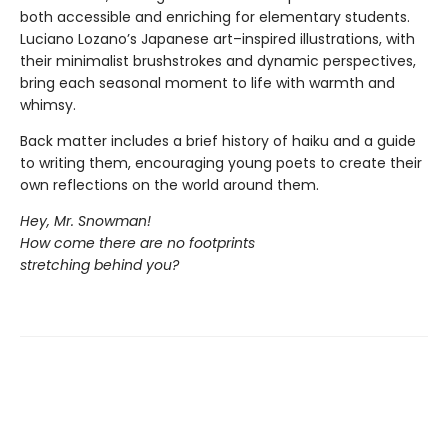
both accessible and enriching for elementary students.
Luciano Lozano’s Japanese art–inspired illustrations, with
their minimalist brushstrokes and dynamic perspectives,
bring each seasonal moment to life with warmth and
whimsy.
Back matter includes a brief history of haiku and a guide
to writing them, encouraging young poets to create their
own reflections on the world around them.
Hey, Mr. Snowman!
How come there are no footprints
stretching behind you?