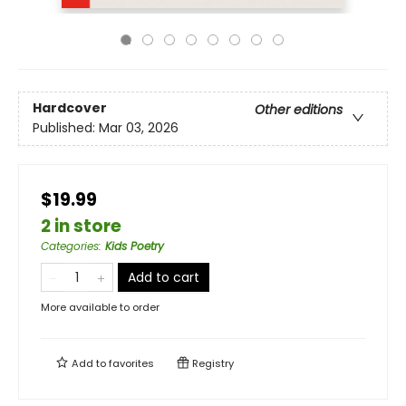
Hardcover
Other editions
Published:
Mar 03, 2026
$19.99
2 in store
Categories
:
Kids Poetry
Add to cart
More available to order
Add to
favorites
Registry