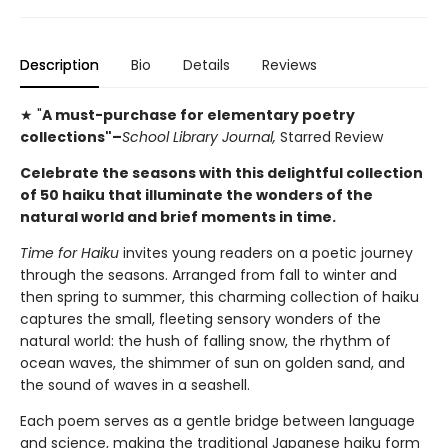
Description
Bio
Details
Reviews
★ "
A must-purchase for elementary poetry
collections"–
School Library Journal,
Starred Review
Celebrate the seasons with this delightful collection
of 50 haiku that illuminate the wonders of the
natural world and brief moments in time.
Time for Haiku
invites young readers on a poetic journey
through the seasons. Arranged from fall to winter and
then spring to summer, this charming collection of haiku
captures the small, fleeting sensory wonders of the
natural world: the hush of falling snow, the rhythm of
ocean waves, the shimmer of sun on golden sand, and
the sound of waves in a seashell.
Each poem serves as a gentle bridge between language
and science, making the traditional Japanese haiku form