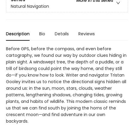
More in this series
Natural Navigation
Description
Bio
Details
Reviews
Before GPS, before the compass, and even before
cartography, we found our way by outdoor clues hiding in
plain sight. A windswept tree, the depth of a puddle, or a
trill of birdsong could point the way home, and they still
do—if you know how to look. Writer and navigator Tristan
Gooley invites us to notice the directional signs hidden all
around us: in the sun, moon, stars, clouds, weather
patterns, lengthening shadows, changing tides, growing
plants, and habits of wildlife. This modern classic reminds
us that we can find south by joining the horns of the
crescent moon—and find adventure in our own
backyards.