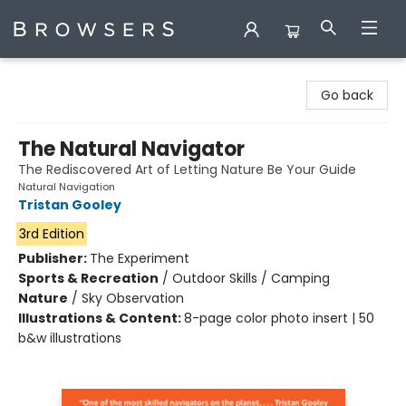
Browsers Bookshop
Go back
The Natural Navigator
The Rediscovered Art of Letting Nature Be Your Guide
Natural Navigation
Tristan Gooley
3rd Edition
Publisher:
The Experiment
Sports & Recreation
/
Outdoor Skills / Camping
Nature
/
Sky Observation
Illustrations & Content:
8-page color photo insert | 50
b&w illustrations