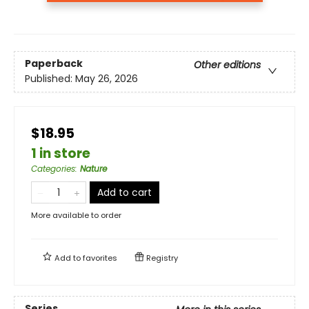
Paperback
Other editions
Published:
May 26, 2026
$18.95
1 in store
Categories
:
Nature
Add to cart
More available to order
Add to
favorites
Registry
Series