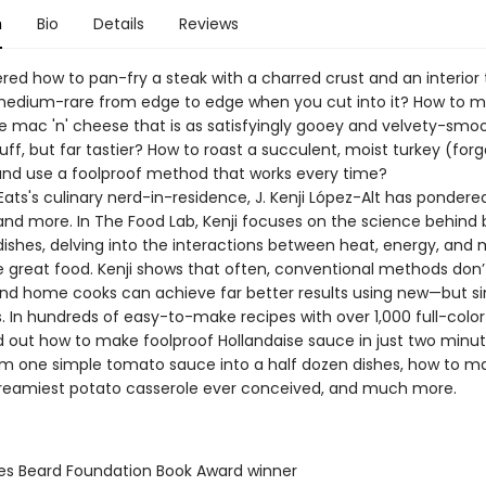
n
Bio
Details
Reviews
red how to pan-fry a steak with a charred crust and an interior 
medium-rare from edge to edge when you cut into it? How to 
ac 'n' cheese that is as satisfyingly gooey and velvety-smoo
uff, but far tastier? How to roast a succulent, moist turkey (for
and use a foolproof method that works every time?
Eats's culinary nerd-in-residence, J. Kenji López-Alt has pondered
and more. In The Food Lab, Kenji focuses on the science behind
ishes, delving into the interactions between heat, energy, and 
e great food. Kenji shows that often, conventional methods don’
 and home cooks can achieve far better results using new—but 
. In hundreds of easy-to-make recipes with over 1,000 full-colo
ind out how to make foolproof Hollandaise sauce in just two minu
rm one simple tomato sauce into a half dozen dishes, how to m
 creamiest potato casserole ever conceived, and much more.
es Beard Foundation Book Award winner