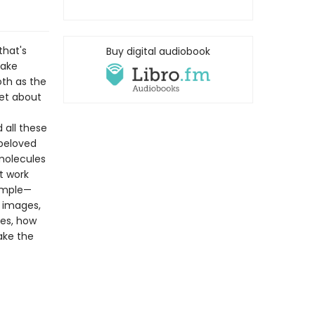
that's
Buy digital audiobook
make
th as the
get about
 all these
 beloved
molecules
t work
simple—
r images,
tes, how
ake the