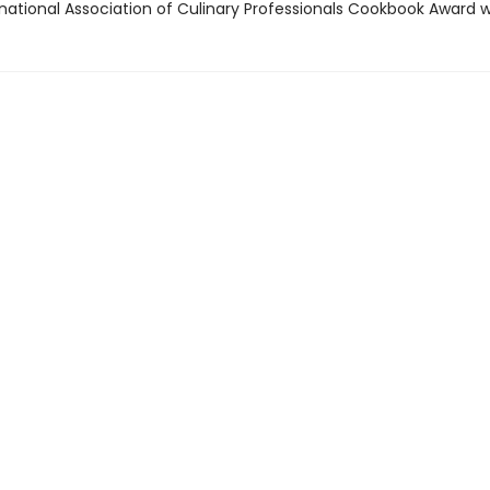
rnational Association of Culinary Professionals Cookbook Award 