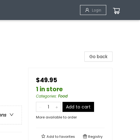
Login
Go back
$49.95
1 in store
Categories
:
Food
Add to cart
ons
More available to order
Add to
favorites
Registry