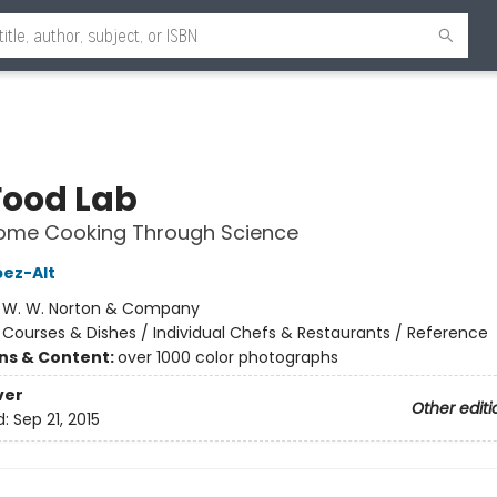
Food Lab
Home Cooking Through Science
pez-Alt
:
W. W. Norton & Company
/
Courses & Dishes / Individual Chefs & Restaurants / Reference
ons & Content:
over 1000 color photographs
ver
Other editi
d:
Sep 21, 2015