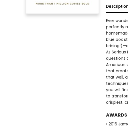
Descriptio
Ever wonde
perfectly 
homemade m
blue box st
brining!)—
As Serious 
questions 
American d
that creat
that well,
techniques
you will f
to transfo
crispiest,
AWARDS
• 2016 Jam