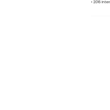
• 2016 Inte