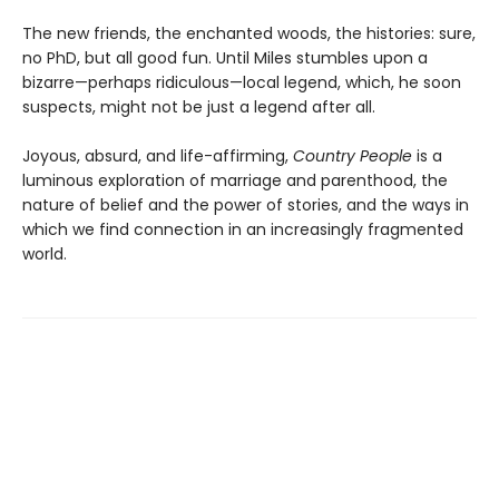
The new friends, the enchanted woods, the histories: sure,
no PhD, but all good fun. Until Miles stumbles upon a
bizarre—perhaps ridiculous—local legend, which, he soon
suspects, might not be just a legend after all.
Joyous, absurd, and life-affirming,
Country People
is a
luminous exploration of marriage and parenthood, the
nature of belief and the power of stories, and the ways in
which we find connection in an increasingly fragmented
world.