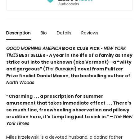
Description
Bio
Details
Reviews
GOOD MORNING AMERICA
BOOK CLUB PICK •
NEW YORK
TIMES
BESTSELLER • A year in the life of a family as they
strike out into the unknown (aka Vermont)—a “witty
and gorgeous” (
The Guardian
) novel from Pulitzer
Prize finalist Daniel Mason, the bestselling author of
North Woods
“Charming . . . a prescription for summer
amusement that takes immediate effect . . . There’s
so much fine, freewheeling observation and pillowy
erudition here, it’s tempting just to sink in.”—
The New
York Times
Miles Krzelewski is a devoted husband, a doting father