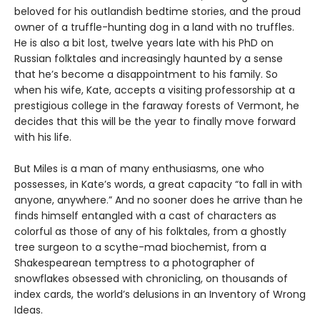
beloved for his outlandish bedtime stories, and the proud
owner of a truffle-hunting dog in a land with no truffles.
He is also a bit lost, twelve years late with his PhD on
Russian folktales and increasingly haunted by a sense
that he’s become a disappointment to his family. So
when his wife, Kate, accepts a visiting professorship at a
prestigious college in the faraway forests of Vermont, he
decides that this will be the year to finally move forward
with his life.
But Miles is a man of many enthusiasms, one who
possesses, in Kate’s words, a great capacity “to fall in with
anyone, anywhere.” And no sooner does he arrive than he
finds himself entangled with a cast of characters as
colorful as those of any of his folktales, from a ghostly
tree surgeon to a scythe-mad biochemist, from a
Shakespearean temptress to a photographer of
snowflakes obsessed with chronicling, on thousands of
index cards, the world’s delusions in an Inventory of Wrong
Ideas.