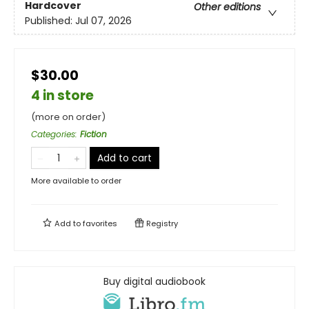
Hardcover
Other editions
Published:
Jul 07, 2026
$30.00
4 in store
(more on order)
Categories
:
Fiction
Add to cart
More available to order
Add to
favorites
Registry
Buy digital audiobook