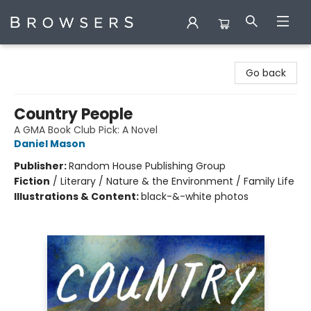
Browsers Bookshop
Go back
Country People
A GMA Book Club Pick: A Novel
Daniel Mason
Publisher:
Random House Publishing Group
Fiction
/
Literary / Nature & the Environment / Family Life
Illustrations & Content:
black-&-white photos