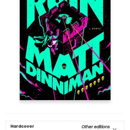
Hardcover
Other editions