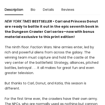
Description
Bio
Details
Reviews
NEW YORK TIMES
BESTSELLER • Carl and Princess Donut
are ready to battle it out in the epic seventh book in
the Dungeon Crawler Carl series—now with bonus
material exclusive to this print edition!
The ninth floor. Faction Wars. Nine armies enter, led by
rich and powerful aliens from across the galaxy. The
winning team must capture and hold the castle at the
very center of the battlefield. Strategy, alliances, pitched
battles, betrayal . . . It all makes for great fun and even
greater television.
But thanks to Carl, Donut, and Katia, this season is
different.
For the first time ever, the crawlers have their own army.
The NPCs, who are normally used as nothing but cannon