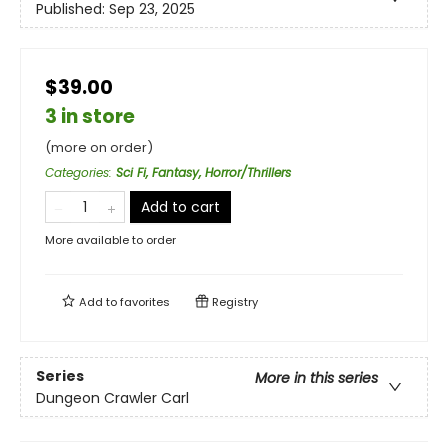
Published:
Sep 23, 2025
$39.00
3 in store
(more on order)
Categories
:
Sci Fi, Fantasy, Horror/Thrillers
Add to cart
More available to order
Add to
favorites
Registry
Series
More in this series
Dungeon Crawler Carl