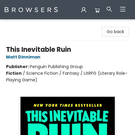
Browsers Bookshop
Go back
This Inevitable Ruin
Matt Dinniman
Publisher:
Penguin Publishing Group
Fiction
/
Science Fiction / Fantasy / LitRPG (Literary Role-
Playing Game)