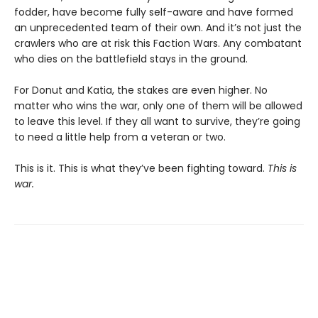
fodder, have become fully self-aware and have formed
an unprecedented team of their own. And it’s not just the
crawlers who are at risk this Faction Wars. Any combatant
who dies on the battlefield stays in the ground.
For Donut and Katia, the stakes are even higher. No
matter who wins the war, only one of them will be allowed
to leave this level. If they all want to survive, they’re going
to need a little help from a veteran or two.
This is it. This is what they’ve been fighting toward.
This is
war.