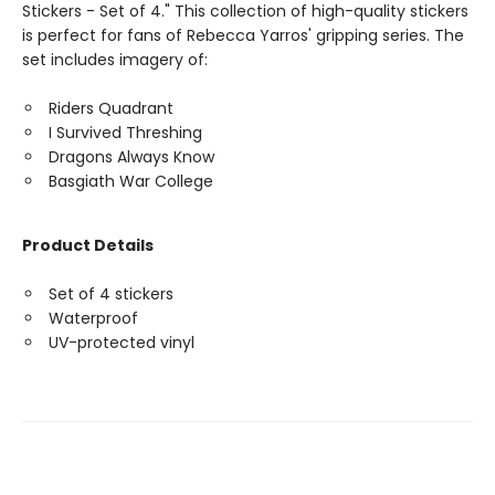
Stickers - Set of 4." This collection of high-quality stickers
is perfect for fans of Rebecca Yarros' gripping series. The
set includes imagery of:
Riders Quadrant
I Survived Threshing
Dragons Always Know
Basgiath War College
Product Details
Set of 4 stickers
Waterproof
UV-protected vinyl