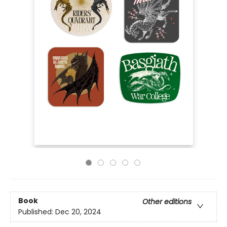
Book
Other editions
Published:
Dec 20, 2024