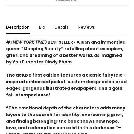
Description
Bio
Details
Reviews
#1
NEW YORK TIMES
BESTSELLER • A lush and immersive
queer “Sleeping Beauty” retelling about escapism,
grief, and dreaming of a better world, as imagined
by YouTube star Cindy Pham
The deluxe first edition features a classic fairytale-
inspired embossed jacket, custom designed colored
edges, gorgeous illustrated endpapers, and a gold
foil-stamped case!
“The emotional depth of the characters adds many
layers to the search for identity, overcoming grief,
and finding belonging; the book shows how hope,
love, and redemption can exist in this darkness.”—