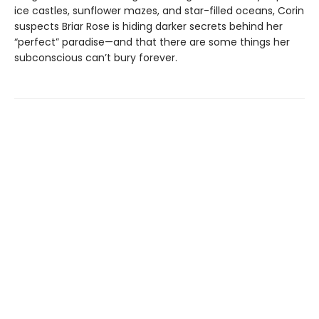
ice castles, sunflower mazes, and star-filled oceans, Corin
suspects Briar Rose is hiding darker secrets behind her
“perfect” paradise—and that there are some things her
subconscious can’t bury forever.