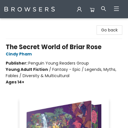
Browsers Bookshop
Go back
The Secret World of Briar Rose
Cindy Pham
Publisher:
Penguin Young Readers Group
Young Adult Fiction
/
Fantasy - Epic / Legends, Myths,
Fables / Diversity & Multicultural
Ages 14+