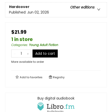
Hardcover
Other editions
Published:
Jun 02, 2026
$21.99
1 in store
Categories
:
Young Adult Fiction
Add to cart
More available to order
Add to
favorites
Registry
Buy digital audiobook