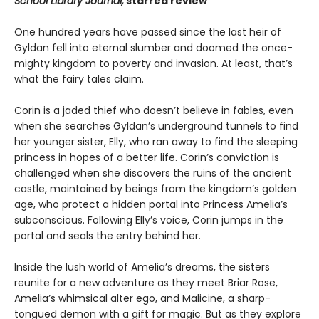
School Library Journal,
starred review
One hundred years have passed since the last heir of
Gyldan fell into eternal slumber and doomed the once-
mighty kingdom to poverty and invasion. At least, that’s
what the fairy tales claim.
Corin is a jaded thief who doesn’t believe in fables, even
when she searches Gyldan’s underground tunnels to find
her younger sister, Elly, who ran away to find the sleeping
princess in hopes of a better life. Corin’s conviction is
challenged when she discovers the ruins of the ancient
castle, maintained by beings from the kingdom’s golden
age, who protect a hidden portal into Princess Amelia’s
subconscious. Following Elly’s voice, Corin jumps in the
portal and seals the entry behind her.
Inside the lush world of Amelia’s dreams, the sisters
reunite for a new adventure as they meet Briar Rose,
Amelia’s whimsical alter ego, and Malicine, a sharp-
tongued demon with a gift for magic. But as they explore