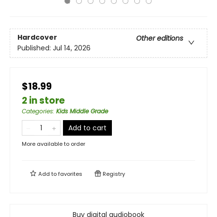
Hardcover
Other editions
Published:
Jul 14, 2026
$18.99
2 in store
Categories
:
Kids Middle Grade
Add to cart
More available to order
Add to
favorites
Registry
Buy digital audiobook