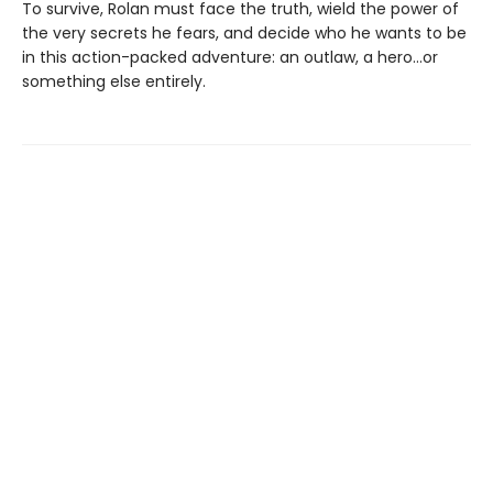
To survive, Rolan must face the truth, wield the power of
the very secrets he fears, and decide who he wants to be
in this action-packed adventure: an outlaw, a hero…or
something else entirely.