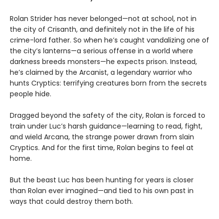
Rolan Strider has never belonged—not at school, not in
the city of Crisanth, and definitely not in the life of his
crime-lord father. So when he’s caught vandalizing one of
the city’s lanterns—a serious offense in a world where
darkness breeds monsters—he expects prison. Instead,
he’s claimed by the Arcanist, a legendary warrior who
hunts Cryptics: terrifying creatures born from the secrets
people hide.
Dragged beyond the safety of the city, Rolan is forced to
train under Luc’s harsh guidance—learning to read, fight,
and wield Arcana, the strange power drawn from slain
Cryptics. And for the first time, Rolan begins to feel at
home.
But the beast Luc has been hunting for years is closer
than Rolan ever imagined—and tied to his own past in
ways that could destroy them both.