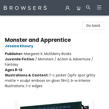
Browsers Bookshop
Go back
Monster and Apprentice
Jessica Khoury
Publisher:
Margaret K. McElderry Books
Juvenile Fiction
/
Monsters / Action & Adventure /
Fantasy
Ages 8-12
Illustrations & Content:
f-c jacket (spfx: spot gritty
matte + sculpt emboss on gloss film); b-w interior
illustrations; 1-c edges