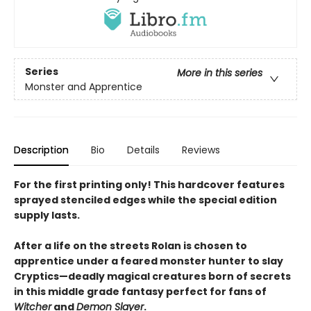
Series
More in this series
Monster and Apprentice
Description
Bio
Details
Reviews
For the first printing only! This hardcover features
sprayed stenciled edges while the special edition
supply lasts.
After a life on the streets Rolan is chosen to
apprentice under a feared monster hunter to slay
Cryptics—deadly magical creatures born of secrets
in this middle grade fantasy perfect for fans of
Witcher
and
Demon Slayer
.