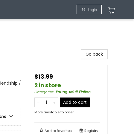
Login
Go back
$13.99
iendship /
2 in store
Categories
:
Young Adult Fiction
Add to cart
More available to order
ons
Add to
favorites
Registry