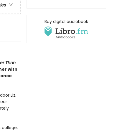
ries
Buy digital audiobook
ter Than
her with
hance
door Liz.
year
ately
 college,