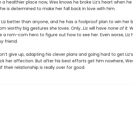
In a healthier place now, Wes knows he broke Liz’s heart when h
 he is determined to make her fall back in love with him.
Liz better than anyone, and he has a foolproof plan to win her 
m worthy big gestures she loves. Only…Liz will have
none of it
. 
e a rom-com hero to figure out how to see her. Even worse, Liz 
uy
friend.
won’t give up, adapting his clever plans and going hard to get Liz’
k her affection. But after his best efforts get him nowhere, Wes 
f their relationship is really over for good.