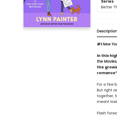
Series
Better T
Descriptio
#1
New Yor
In this hi
the Movies
the growi
romance”
For a few b
But right a
together, t
meant losin
Flash forw