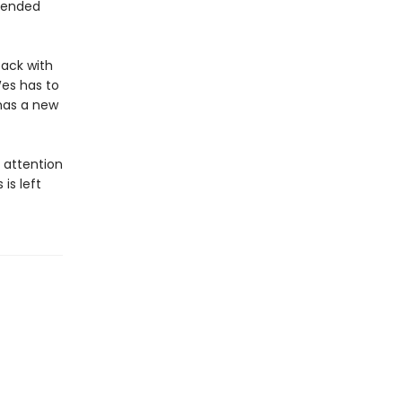
e ended
back with
Wes has to
has a new
s attention
is left