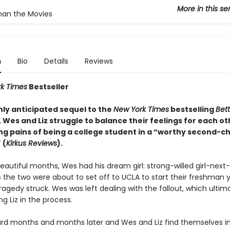
More in this se
han the Movies
n
Bio
Details
Reviews
k Times
Bestseller
ghly anticipated sequel to the
New York Times
bestselling
Bet
, Wes and Liz struggle to balance their feelings for each ot
ng pains of being a college student in a “worthy second-c
 (
Kirkus Reviews
).
eautiful months, Wes had his dream girl: strong-willed girl-next-
s the two were about to set off to UCLA to start their freshman 
ragedy struck. Wes was left dealing with the fallout, which ultim
g Liz in the process.
ard months and months later and Wes and Liz find themselves in