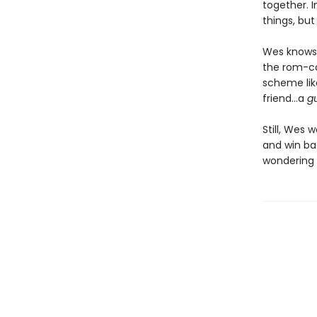
together. 
things, but
Wes knows 
the rom-co
scheme lik
friend…a
g
Still, Wes 
and win bac
wondering i