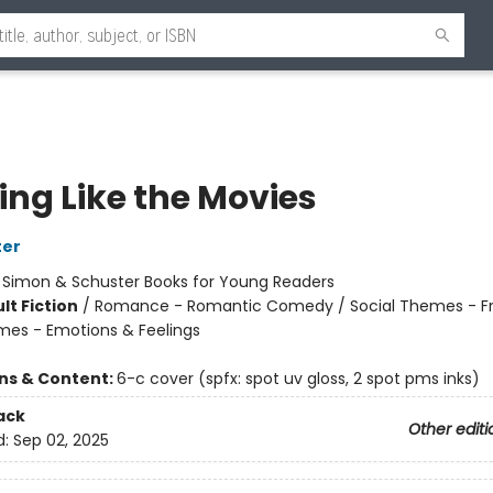
ing Like the Movies
ter
:
Simon & Schuster Books for Young Readers
lt Fiction
/
Romance - Romantic Comedy / Social Themes - Fr
mes - Emotions & Feelings
ons & Content:
6-c cover (spfx: spot uv gloss, 2 spot pms inks)
ack
Other editi
d:
Sep 02, 2025