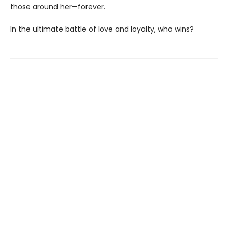
those around her—forever.
In the ultimate battle of love and loyalty, who wins?