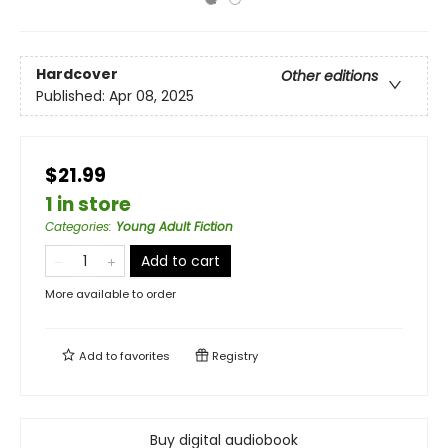
Hardcover
Other editions
Published:
Apr 08, 2025
$21.99
1 in store
Categories
:
Young Adult Fiction
Add to cart
More available to order
Add to
favorites
Registry
Buy digital audiobook