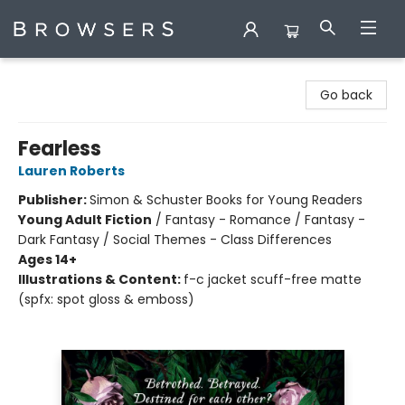
Browsers Bookshop
Go back
Fearless
Lauren Roberts
Publisher:
Simon & Schuster Books for Young Readers
Young Adult Fiction
/
Fantasy - Romance / Fantasy -
Dark Fantasy / Social Themes - Class Differences
Ages 14+
Illustrations & Content:
f-c jacket scuff-free matte
(spfx: spot gloss & emboss)