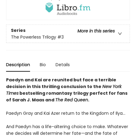
Series
More in this series
The Powerless Trilogy
#3
Description
Bio
Details
Paedyn and Kai are reunited but face a terrible
decision in this thrilling conclusion to the
New York
Times
bestselling romantasy trilogy perfect for fans
of Sarah J. Maas and
The Red Queen
.
Paedyn Gray and Kai Azer return to the Kingdom of Ilya…
And Paedyn has a life-altering choice to make. Whatever
she decides will determine her fate—and the fate of