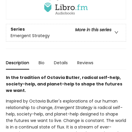
Series
More in this series
Emergent Strategy
Description
Bio
Details
Reviews
In the tradition of Octavia Butler, radical self-help,
society-help, and planet-help to shape the futures
we want.
Inspired by Octavia Butler's explorations of our human
relationship to change,
Emergent Strategy
is radical self-
help, society-help, and planet-help designed to shape
the futures we want to live. Change is constant. The world
is in a continual state of flux. It is a stream of ever-