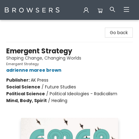
Browsers Bookshop
Go back
Emergent Strategy
Shaping Change, Changing Worlds
Emergent Strategy
adrienne maree brown
Publisher:
AK Press
Social Science
/
Future Studies
Political Science
/
Political Ideologies - Radicalism
Mind, Body, Spirit
/
Healing