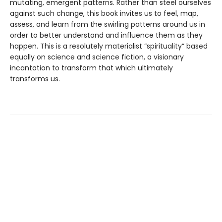
mutating, emergent patterns. Rather than steel ourselves
against such change, this book invites us to feel, map,
assess, and learn from the swirling patterns around us in
order to better understand and influence them as they
happen. This is a resolutely materialist “spirituality” based
equally on science and science fiction, a visionary
incantation to transform that which ultimately
transforms us.