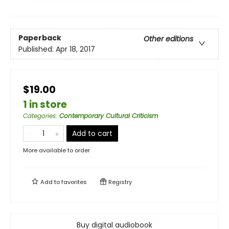
Paperback
Other editions
Published:
Apr 18, 2017
$19.00
1 in store
Categories
:
Contemporary Cultural Criticism
Add to cart
More available to order
Add to
favorites
Registry
Buy digital audiobook