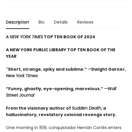
Description
Bio
Details
Reviews
A NEW YORK TIMES
TOP TEN BOOK OF 2024
A NEW YORK PUBLIC LIBRARY TOP TEN BOOK OF THE
YEAR
"Short, strange, spiky and sublime.”
—
Dwight Garner,
New York Times
“Funny, ghastly, eye-opening, marvelous.”
—Wall
Street Journal
From the visionary author of
Sudden Death
, a
hallucinatory, revelatory colonial revenge story.
One morning in 1519, conquistador Hernán Cortés enters