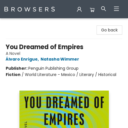
Browsers Bookshop
Go back
You Dreamed of Empires
A Novel
Álvaro Enrigue
,
Natasha Wimmer
Publisher:
Penguin Publishing Group
Fiction
/
World Literature - Mexico / Literary / Historical