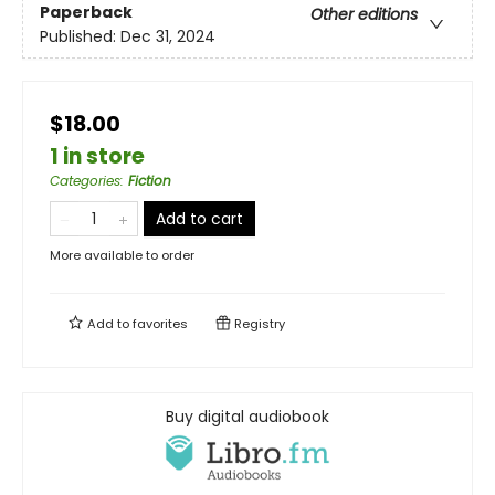
Paperback
Other editions
Published:
Dec 31, 2024
$18.00
1 in store
Categories
:
Fiction
Add to cart
More available to order
Add to
favorites
Registry
Buy digital audiobook