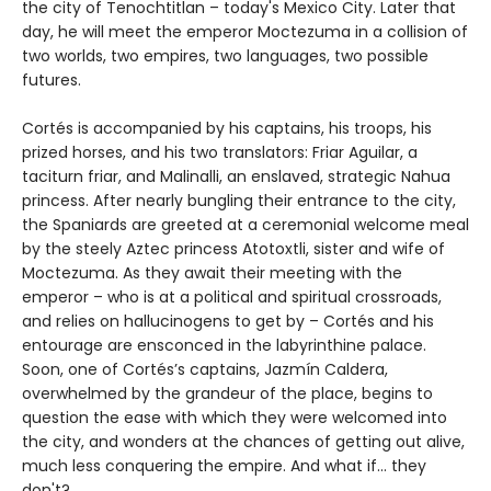
the city of Tenochtitlan – today's Mexico City. Later that
day, he will meet the emperor Moctezuma in a collision of
two worlds, two empires, two languages, two possible
futures.
Cortés is accompanied by his captains, his troops, his
prized horses, and his two translators: Friar Aguilar, a
taciturn friar, and Malinalli, an enslaved, strategic Nahua
princess. After nearly bungling their entrance to the city,
the Spaniards are greeted at a ceremonial welcome meal
by the steely Aztec princess Atotoxtli, sister and wife of
Moctezuma. As they await their meeting with the
emperor – who is at a political and spiritual crossroads,
and relies on hallucinogens to get by – Cortés and his
entourage are ensconced in the labyrinthine palace.
Soon, one of Cortés’s captains, Jazmín Caldera,
overwhelmed by the grandeur of the place, begins to
question the ease with which they were welcomed into
the city, and wonders at the chances of getting out alive,
much less conquering the empire. And what if... they
don't?