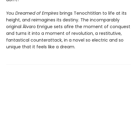
You Dreamed of Empires
brings Tenochtitlan to life at its
height, and reimagines its destiny. The incomparably
original Álvaro Enrigue sets afire the moment of conquest
and turns it into a moment of revolution, a restitutive,
fantastical counterattack, in a novel so electric and so
unique that it feels like a dream.