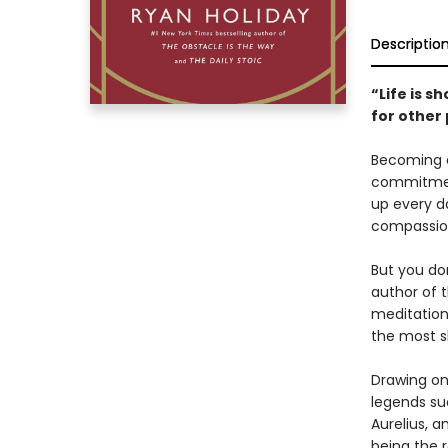
Descriptio
“Life is s
for other
Becoming a 
commitment
up every da
compassion
But you don
author of 
meditation
the most s
Drawing on 
legends su
Aurelius, a
being the r