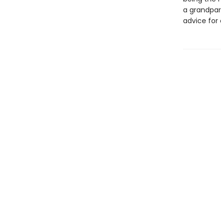
a grandpar
advice for 