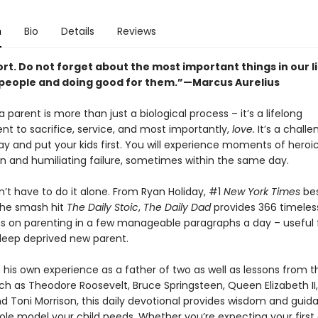
n
Bio
Details
Reviews
hort. Do not forget about the most important things in our lif
 people and doing good for them.”—Marcus Aurelius
parent is more than just a biological process – it’s a lifelong
 to sacrifice, service, and most importantly,
love.
It’s a chall
y and put your kids first. You will experience moments of heroi
 and humiliating failure, sometimes within the same day.
’t have to do it alone. From Ryan Holiday, #1
New York Times
bes
the smash hit
The Daily Stoic
,
The Daily Dad
provides 366 timeles
s on parenting in a few manageable paragraphs a day – useful 
leep deprived new parent.
his own experience as a father of two as well as lessons from th
ch as Theodore Roosevelt, Bruce Springsteen, Queen Elizabeth II
nd Toni Morrison, this daily devotional provides wisdom and gui
ole model your child needs. Whether you’re expecting your first 