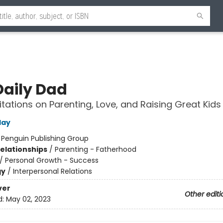
Daily Dad
tations on Parenting, Love, and Raising Great Kids
day
:
Penguin Publishing Group
Relationships
/
Parenting - Fatherhood
/
Personal Growth - Success
gy
/
Interpersonal Relations
ver
Other editi
d:
May 02, 2023