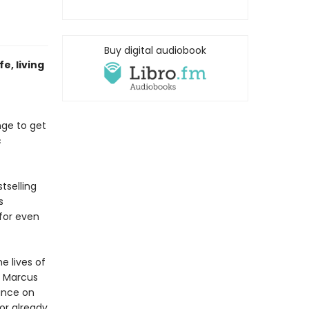
Buy digital audiobook
e, living
enge to get
c
tselling
s
for even
e lives of
, Marcus
dance on
or already