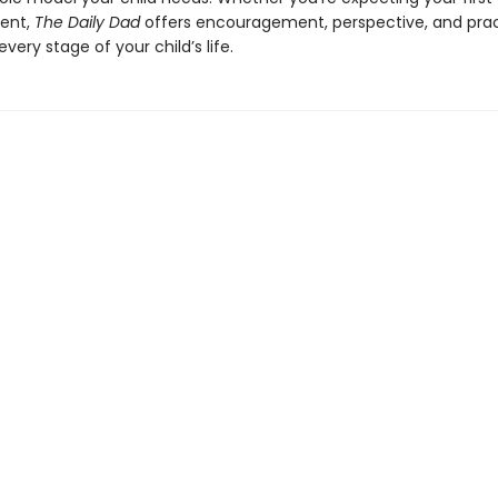
ent,
The Daily Dad
offers encouragement, perspective, and prac
every stage of your child’s life.