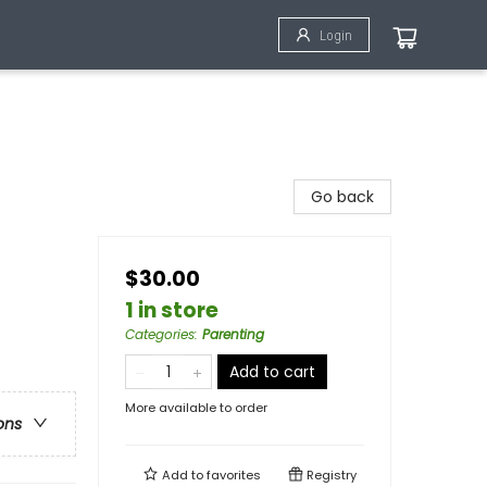
Login
Go back
$30.00
1 in store
Categories
:
Parenting
Add to cart
More available to order
ons
Add to
favorites
Registry