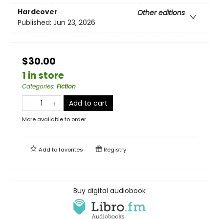
Hardcover
Other editions
Published:
Jun 23, 2026
$30.00
1 in store
Categories
:
Fiction
Add to cart
More available to order
Add to
favorites
Registry
Buy digital audiobook