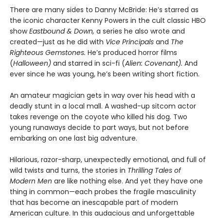
There are many sides to Danny McBride: He’s starred as
the iconic character Kenny Powers in the cult classic HBO
show
Eastbound & Down,
a series he also wrote and
created—just as he did with
Vice Principals
and
The
Righteous Gemstones.
He’s produced horror films
(
Halloween)
and starred in sci-fi (
Alien: Covenant).
And
ever since he was young, he’s been writing short fiction.
An amateur magician gets in way over his head with a
deadly stunt in a local mall. A washed-up sitcom actor
takes revenge on the coyote who killed his dog. Two
young runaways decide to part ways, but not before
embarking on one last big adventure.
Hilarious, razor-sharp, unexpectedly emotional, and full of
wild twists and turns, the stories in
Thrilling Tales of
Modern Men
are like nothing else. And yet they have one
thing in common—each probes the fragile masculinity
that has become an inescapable part of modern
American culture. In this audacious and unforgettable