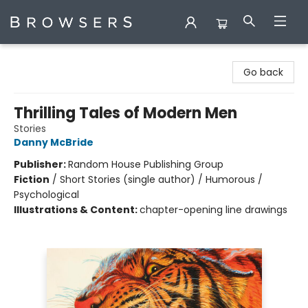
Browsers Bookshop
Go back
Thrilling Tales of Modern Men
Stories
Danny McBride
Publisher:
Random House Publishing Group
Fiction
/
Short Stories (single author) / Humorous /
Psychological
Illustrations & Content:
chapter-opening line drawings