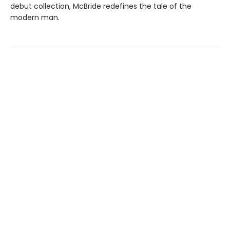
debut collection, McBride redefines the tale of the
modern man.