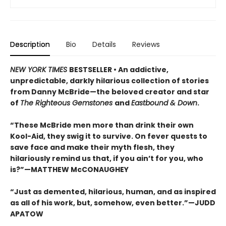
Description
Bio
Details
Reviews
NEW YORK TIMES
BESTSELLER • An addictive,
unpredictable, darkly hilarious collection of stories
from Danny McBride—the beloved creator and star
of
The Righteous Gemstones
and
Eastbound & Down
.
“These McBride men more than drink their own
Kool-Aid, they swig it to survive. On fever quests to
save face and make their myth flesh, they
hilariously remind us that, if you ain’t for you, who
is?”—MATTHEW McCONAUGHEY
“Just as demented, hilarious, human, and as inspired
as all of his work, but, somehow, even better.”—JUDD
APATOW