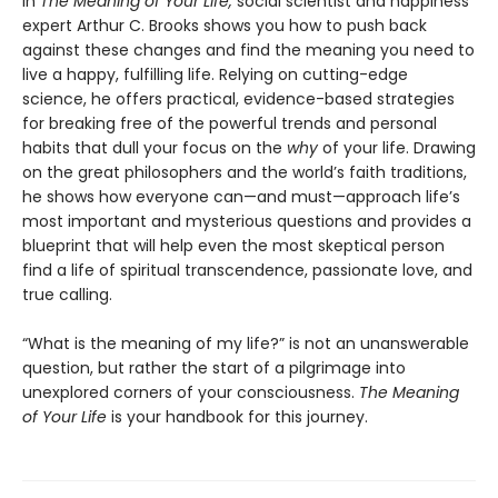
In
The Meaning of Your Life,
social scientist and happiness
expert Arthur C. Brooks shows you how to push back
against these changes and find the meaning you need to
live a happy, fulfilling life. Relying on cutting-edge
science, he offers practical, evidence-based strategies
for breaking free of the powerful trends and personal
habits that dull your focus on the
why
of your life. Drawing
on the great philosophers and the world’s faith traditions,
he shows how everyone can—and must—approach life’s
most important and mysterious questions and provides a
blueprint that will help even the most skeptical person
find a life of spiritual transcendence, passionate love, and
true calling.
“What is the meaning of my life?” is not an unanswerable
question, but rather the start of a pilgrimage into
unexplored corners of your consciousness.
The Meaning
of Your Life
is your handbook for this journey.