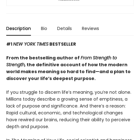
Description
Bio
Details
Reviews
#1
NEW YORK TIMES
BESTSELLER
From the bestselling author of
From Strength to
Strength,
the definitive account of how the modern
world makes meaning so hard to find—and a plan to
discover your life’s deepest purpose.
If you struggle to discern life’s meaning, you’re not alone.
Millions today describe a growing sense of emptiness, a
lack of purpose and significance. And there’s a reason:
Rapid cultural, economic, and technological changes
have rewired our brains, reducing their ability to perceive
depth and purpose.