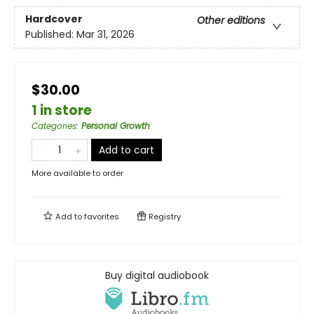
Hardcover
Other editions
Published:
Mar 31, 2026
$30.00
1 in store
Categories
:
Personal Growth
Add to cart
More available to order
Add to
favorites
Registry
Buy digital audiobook