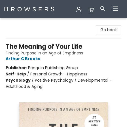
Browsers Bookshop
Go back
The Meaning of Your Life
Finding Purpose in an Age of Emptiness
Arthur C Brooks
Publisher:
Penguin Publishing Group
Self-Help
/
Personal Growth - Happiness
Psychology
/
Positive Psychology / Developmental -
Adulthood & Aging