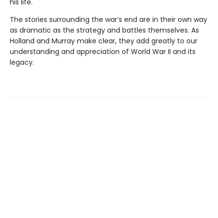
his life.
The stories surrounding the war’s end are in their own way
as dramatic as the strategy and battles themselves. As
Holland and Murray make clear, they add greatly to our
understanding and appreciation of World War II and its
legacy.