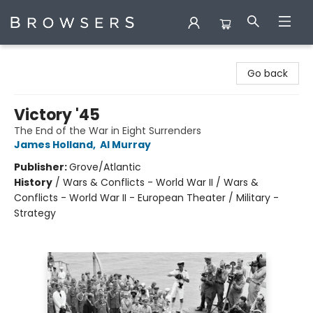
Browsers Bookshop
Go back
Victory '45
The End of the War in Eight Surrenders
James Holland
,
Al Murray
Publisher:
Grove/Atlantic
History
/
Wars & Conflicts - World War II / Wars &
Conflicts - World War II - European Theater / Military -
Strategy