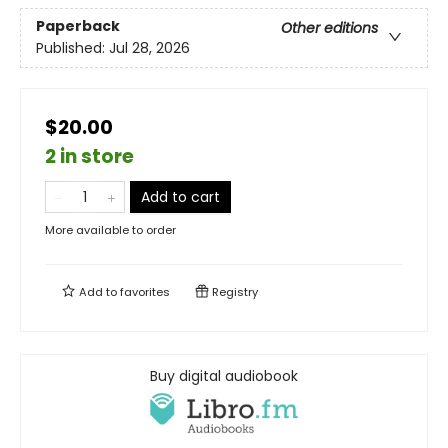
Paperback
Other editions
Published:
Jul 28, 2026
$20.00
2 in store
Add to cart
More available to order
Add to
favorites
Registry
Buy digital audiobook