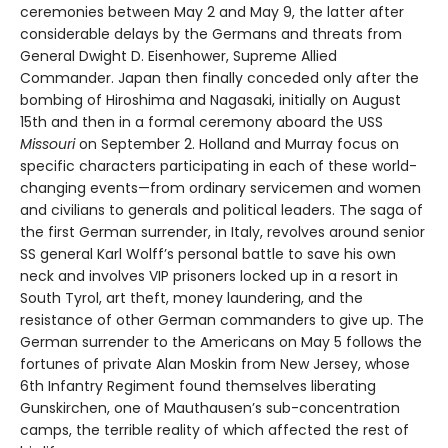
ceremonies between May 2 and May 9, the latter after
considerable delays by the Germans and threats from
General Dwight D. Eisenhower, Supreme Allied
Commander. Japan then finally conceded only after the
bombing of Hiroshima and Nagasaki, initially on August
15th and then in a formal ceremony aboard the USS
Missouri
on September 2. Holland and Murray focus on
specific characters participating in each of these world-
changing events—from ordinary servicemen and women
and civilians to generals and political leaders. The saga of
the first German surrender, in Italy, revolves around senior
SS general Karl Wolff’s personal battle to save his own
neck and involves VIP prisoners locked up in a resort in
South Tyrol, art theft, money laundering, and the
resistance of other German commanders to give up. The
German surrender to the Americans on May 5 follows the
fortunes of private Alan Moskin from New Jersey, whose
6th Infantry Regiment found themselves liberating
Gunskirchen, one of Mauthausen’s sub-concentration
camps, the terrible reality of which affected the rest of