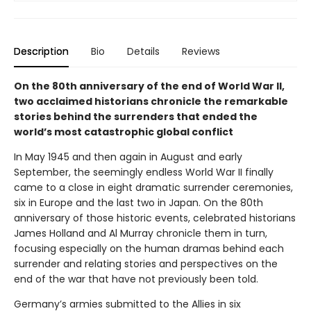
Description
Bio
Details
Reviews
On the 80th anniversary of the end of World War II,
two acclaimed historians chronicle the remarkable
stories behind the surrenders that ended the
world’s most catastrophic global conflict
In May 1945 and then again in August and early
September, the seemingly endless World War II finally
came to a close in eight dramatic surrender ceremonies,
six in Europe and the last two in Japan. On the 80th
anniversary of those historic events, celebrated historians
James Holland and Al Murray chronicle them in turn,
focusing especially on the human dramas behind each
surrender and relating stories and perspectives on the
end of the war that have not previously been told.
Germany’s armies submitted to the Allies in six