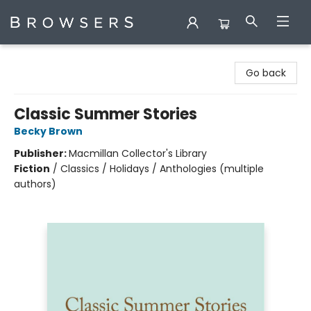
Browsers Bookshop
Go back
Classic Summer Stories
Becky Brown
Publisher:
Macmillan Collector's Library
Fiction
/
Classics / Holidays / Anthologies (multiple
authors)