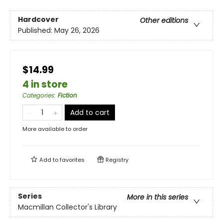
Hardcover
Other editions
Published:
May 26, 2026
$14.99
4 in store
Categories
:
Fiction
Add to cart
More available to order
Add to
favorites
Registry
Series
More in this series
Macmillan Collector's Library