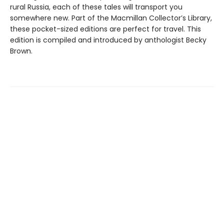
rural Russia, each of these tales will transport you
somewhere new. Part of the Macmillan Collector’s Library,
these pocket-sized editions are perfect for travel. This
edition is compiled and introduced by anthologist Becky
Brown.
Find us at