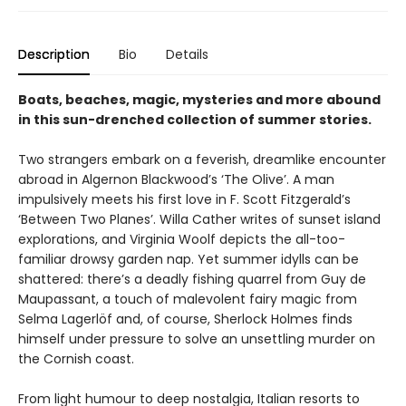
Description
Bio
Details
Boats, beaches, magic, mysteries and more abound
in this sun-drenched collection of summer stories.
Two strangers embark on a feverish, dreamlike encounter
abroad in Algernon Blackwood’s ‘The Olive’. A man
impulsively meets his first love in F. Scott Fitzgerald’s
‘Between Two Planes’. Willa Cather writes of sunset island
explorations, and Virginia Woolf depicts the all-too-
familiar drowsy garden nap. Yet summer idylls can be
shattered: there’s a deadly fishing quarrel from Guy de
Maupassant, a touch of malevolent fairy magic from
Selma Lagerlöf and, of course, Sherlock Holmes finds
himself under pressure to solve an unsettling murder on
the Cornish coast.
From light humour to deep nostalgia, Italian resorts to