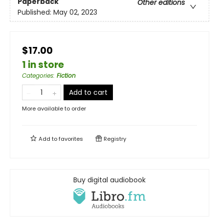
Paperback
Other editions
Published:
May 02, 2023
$17.00
1 in store
Categories
:
Fiction
Add to cart
More available to order
Add to
favorites
Registry
Buy digital audiobook