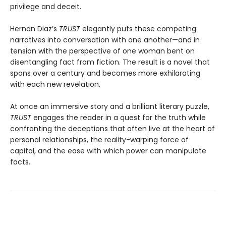
privilege and deceit.
Hernan Diaz’s
TRUST
elegantly puts these competing
narratives into conversation with one another—and in
tension with the perspective of one woman bent on
disentangling fact from fiction. The result is a novel that
spans over a century and becomes more exhilarating
with each new revelation.
At once an immersive story and a brilliant literary puzzle,
TRUST
engages the reader in a quest for the truth while
confronting the deceptions that often live at the heart of
personal relationships, the reality-warping force of
capital, and the ease with which power can manipulate
facts.