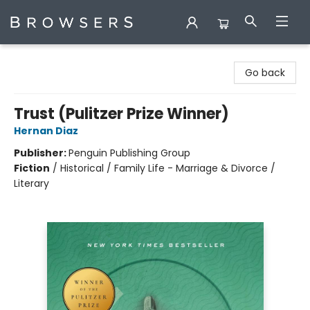
Browsers Bookshop
Go back
Trust (Pulitzer Prize Winner)
Hernan Diaz
Publisher:
Penguin Publishing Group
Fiction
/
Historical / Family Life - Marriage & Divorce /
Literary