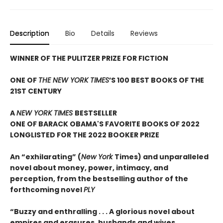
Description
Bio
Details
Reviews
WINNER OF THE PULITZER PRIZE FOR FICTION
ONE OF
THE NEW YORK TIMES
’S 100 BEST BOOKS OF THE
21ST CENTURY
A
NEW YORK TIMES
BESTSELLER
ONE OF BARACK OBAMA'S FAVORITE BOOKS OF 2022
LONGLISTED FOR THE 2022 BOOKER PRIZE
An “exhilarating” (
New York
Times) and unparalleled
novel about money, power, intimacy, and
perception, from the bestselling author of the
forthcoming novel
PLY
“Buzzy and enthralling . . . A glorious novel about
empires and erasures, husbands and wives,