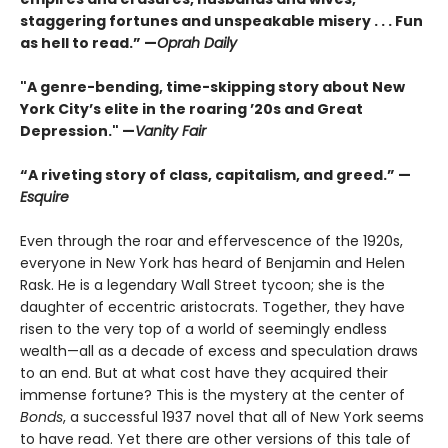
staggering fortunes and unspeakable misery . . . Fun
as hell to read.” —
Oprah Daily
"A genre-bending, time-skipping story about New
York City’s elite in the roaring ’20s and Great
Depression." —
Vanity Fair
“A riveting story of class, capitalism, and greed.” —
Esquire
Even through the roar and effervescence of the 1920s,
everyone in New York has heard of Benjamin and Helen
Rask. He is a legendary Wall Street tycoon; she is the
daughter of eccentric aristocrats. Together, they have
risen to the very top of a world of seemingly endless
wealth—all as a decade of excess and speculation draws
to an end. But at what cost have they acquired their
immense fortune? This is the mystery at the center of
Bonds
, a successful 1937 novel that all of New York seems
to have read. Yet there are other versions of this tale of