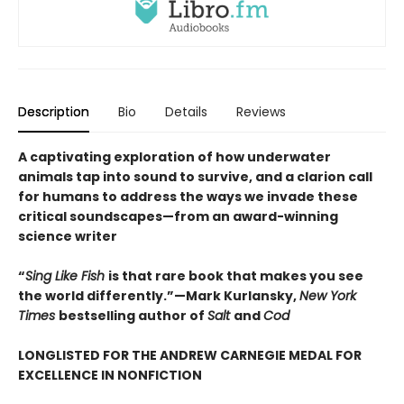
Description
Bio
Details
Reviews
A captivating exploration of how underwater
animals tap into sound to survive, and a clarion call
for humans to address the ways we invade these
critical soundscapes—from an award-winning
science writer
“
Sing Like Fish
is that rare book that makes you see
the world differently.”—Mark Kurlansky,
New York
Times
bestselling author of
Salt
and
Cod
LONGLISTED FOR THE ANDREW CARNEGIE MEDAL FOR
EXCELLENCE IN NONFICTION