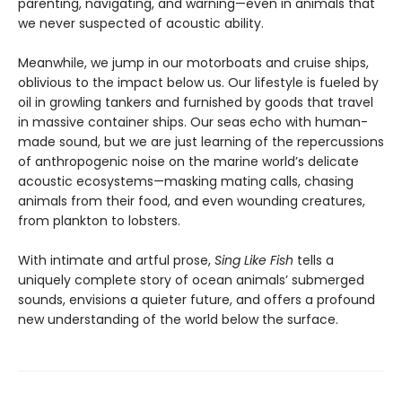
parenting, navigating, and warning—even in animals that
we never suspected of acoustic ability.
Meanwhile, we jump in our motorboats and cruise ships,
oblivious to the impact below us. Our lifestyle is fueled by
oil in growling tankers and furnished by goods that travel
in massive container ships. Our seas echo with human-
made sound, but we are just learning of the repercussions
of anthropogenic noise on the marine world’s delicate
acoustic ecosystems—masking mating calls, chasing
animals from their food, and even wounding creatures,
from plankton to lobsters.
With intimate and artful prose,
Sing Like Fish
tells a
uniquely complete story of ocean animals’ submerged
sounds, envisions a quieter future, and offers a profound
new understanding of the world below the surface.