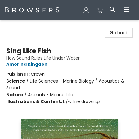
Browsers Bookshop
Go back
Sing Like Fish
How Sound Rules Life Under Water
Amorina Kingdon
Publisher:
Crown
Science
/
Life Sciences - Marine Biology / Acoustics &
Sound
Nature
/
Animals - Marine Life
Illustrations & Content:
b/w line drawings