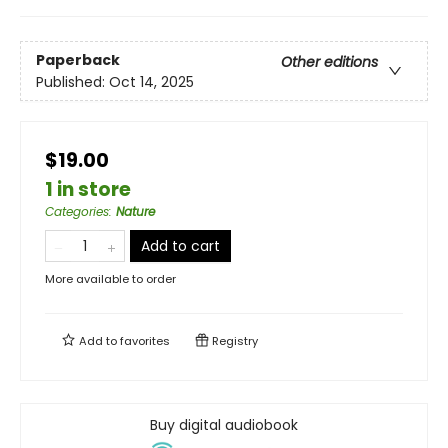
Paperback
Other editions
Published:
Oct 14, 2025
$19.00
1 in store
Categories
:
Nature
Add to cart
More available to order
Add to
favorites
Registry
Buy digital audiobook