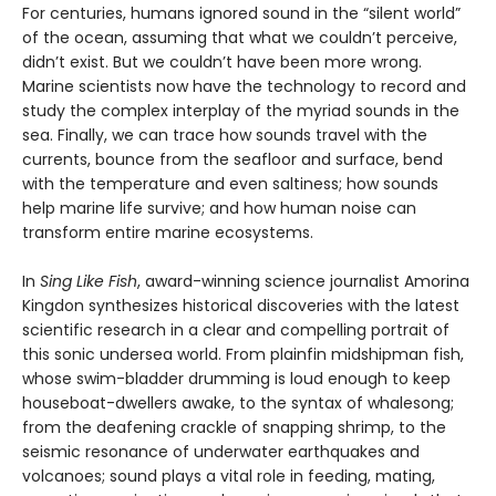
For centuries, humans ignored sound in the “silent world”
of the ocean, assuming that what we couldn’t perceive,
didn’t exist. But we couldn’t have been more wrong.
Marine scientists now have the technology to record and
study the complex interplay of the myriad sounds in the
sea. Finally, we can trace how sounds travel with the
currents, bounce from the seafloor and surface, bend
with the temperature and even saltiness; how sounds
help marine life survive; and how human noise can
transform entire marine ecosystems.
In
Sing Like Fish
, award-winning science journalist Amorina
Kingdon synthesizes historical discoveries with the latest
scientific research in a clear and compelling portrait of
this sonic undersea world. From plainfin midshipman fish,
whose swim-bladder drumming is loud enough to keep
houseboat-dwellers awake, to the syntax of whalesong;
from the deafening crackle of snapping shrimp, to the
seismic resonance of underwater earthquakes and
volcanoes; sound plays a vital role in feeding, mating,