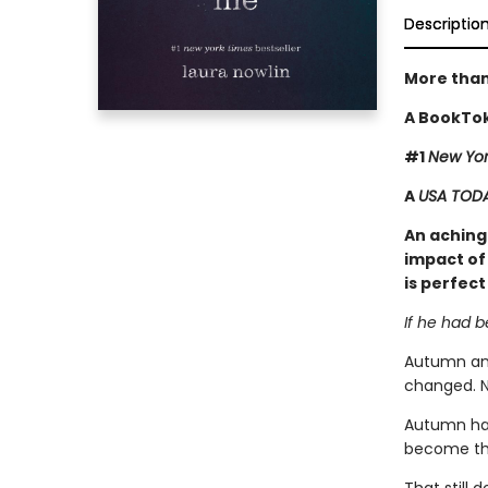
Descriptio
More than
A BookTok
#1
New Yor
A
USA TOD
An achingl
impact of 
is perfect
If he had 
Autumn and
changed. N
Autumn has
become tha