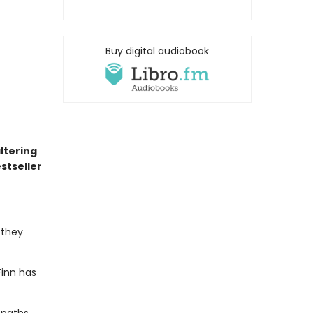
Buy digital audiobook
altering
stseller
 they
Finn has