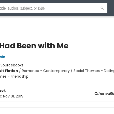
e Had Been with Me
lin
:
Sourcebooks
lt Fiction
/
Romance - Contemporary / Social Themes - Dating
mes - Friendship
8
ack
Other editi
d:
Nov 01, 2019