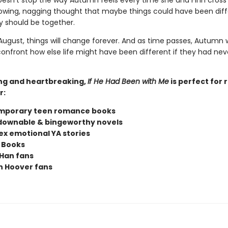
doesn't stop the way Autumn feels every time she and Finn cross
owing, nagging thought that maybe things could have been diff
 should be together.
ugust, things will change forever. And as time passes, Autumn w
confront how else life might have been different if they had nev
ng and heartbreaking,
If He Had Been with Me
is perfect for 
r:
mporary teen romance books
ownable & bingeworthy novels
x emotional YA stories
 Books
Han fans
n Hoover fans