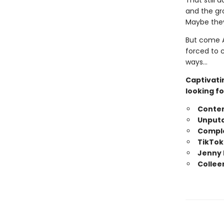
That still 
and the gr
Maybe they
But come A
forced to 
ways…
Captivati
looking fo
Conte
Unputd
Comple
TikTok
Jenny 
Collee