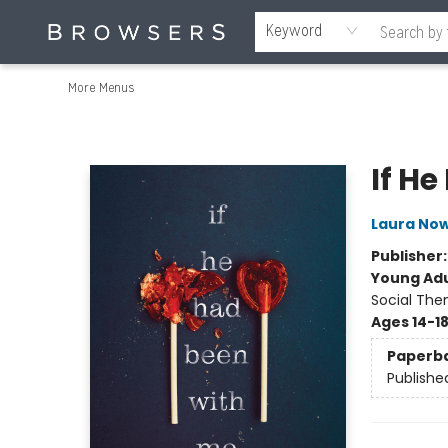
Home
Browse
Events
Gift Cards
Staff Picks
Merch
Contact & Hours
About Us
Reading Retreat
Browsers + OlyPages
Keyword
More Menus
Browsers Bookshop
If H
Laura Now
Publisher
Young Adu
Social The
Ages 14-1
Paperb
Publishe