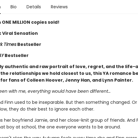
n
Bio
Details
Reviews
 ONE MILLION copies sold!
 Viral Sensation
k Times
Bestseller
AY
Bestseller
y authentic and raw portrait of love, regret, and the life-
the relationships we hold closest to us, this YA romance be
 for fans of Colleen Hoover, Jenny Han, and Lynn Painter.
been with me, everything would have been different…
 Finn used to be inseparable. But then something changed. Or
ow, they do their best to ignore each other.
 her boyfriend Jamie, and her close-knit group of friends. And 
t boy at school, the one everyone wants to be around.