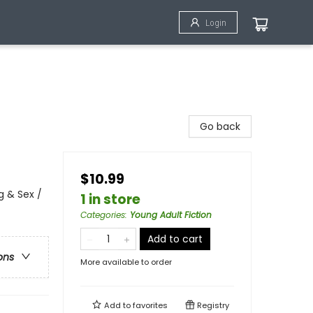
Login
Go back
$10.99
 & Sex /
1 in store
Categories
:
Young Adult Fiction
Add to cart
ons
More available to order
Add to
favorites
Registry