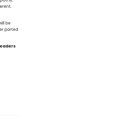
 paths,
erent.
ill be
er parted
readers