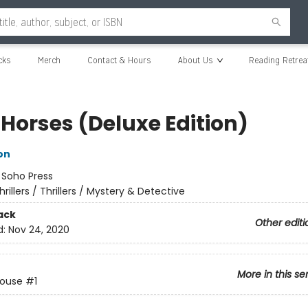
cks
Merch
Contact & Hours
About Us
Reading Retrea
 Horses (Deluxe Edition)
on
:
Soho Press
hrillers / Thrillers / Mystery & Detective
ack
Other editi
d:
Nov 24, 2020
More in this se
House
#1