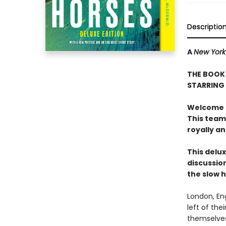
Descriptio
A
New York
THE BOOK 
STARRING
Welcome to
This team
royally a
This delux
discussion
the slow 
London, En
left of the
themselves