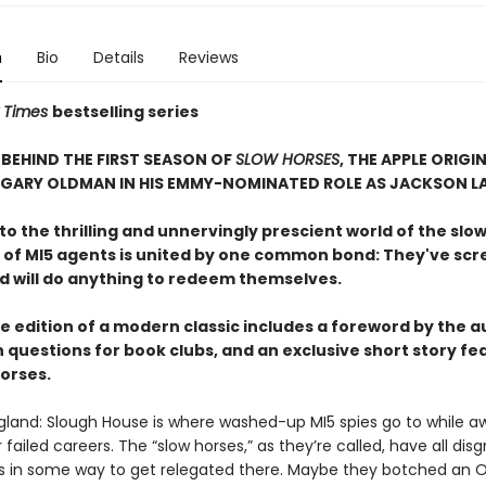
n
Bio
Details
Reviews
 Times
bestselling series
BEHIND THE FIRST SEASON OF
SLOW HORSES
, THE APPLE ORIGIN
 GARY OLDMAN IN HIS EMMY-NOMINATED ROLE AS JACKSON L
 the thrilling and unnervingly prescient world of the slow
 of MI5 agents is united by one common bond: They've sc
nd will do anything to redeem themselves.
e edition of a modern classic includes a foreword by the a
 questions for book clubs, and an exclusive short story fe
horses.
gland: Slough House is where washed-up MI5 spies go to while a
ir failed careers. The “slow horses,” as they’re called, have all dis
 in some way to get relegated there. Maybe they botched an 