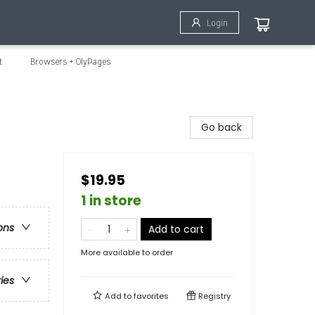
Login
t
Browsers + OlyPages
Go back
$19.95
1 in store
ons
Add to cart
More available to order
ries
Add to
favorites
Registry