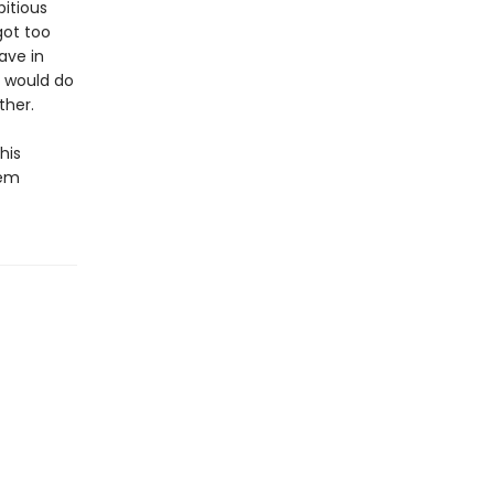
itious
got too
ave in
m would do
ther.
his
eem