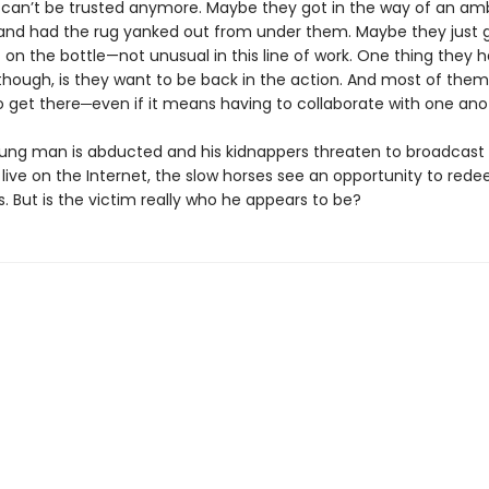
 can’t be trusted anymore. Maybe they got in the way of an amb
and had the rug yanked out from under them. Maybe they just 
on the bottle—not unusual in this line of work. One thing they h
ough, is they want to be back in the action. And most of the
o get there─even if it means having to collaborate with one ano
ng man is abducted and his kidnappers threaten to broadcast 
live on the Internet, the slow horses see an opportunity to red
. But is the victim really who he appears to be?