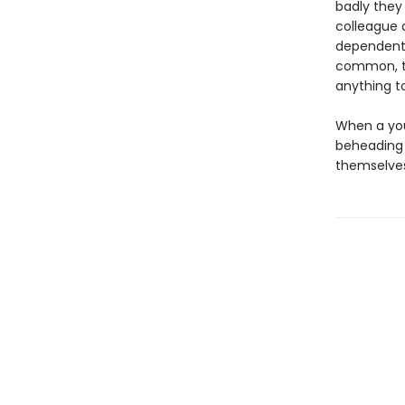
badly they
colleague 
dependent 
common, th
anything t
When a you
beheading 
themselves