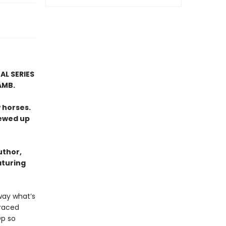
AL SERIES
AMB.
 horses.
rewed up
uthor,
aturing
way what’s
graced
Op so