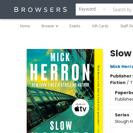
Keyword
Home
Browse
Events
Gift Cards
Staff Pi
Browsers Bookshop
Slow
Mick Herr
Publisher
Fiction
/
T
Paperb
Publishe
Series
Slough 