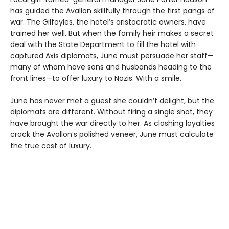
has guided the Avallon skillfully through the first pangs of
war. The Gilfoyles, the hotel’s aristocratic owners, have
trained her well. But when the family heir makes a secret
deal with the State Department to fill the hotel with
captured Axis diplomats, June must persuade her staff—
many of whom have sons and husbands heading to the
front lines—to offer luxury to Nazis. With a smile.
June has never met a guest she couldn’t delight, but the
diplomats are different. Without firing a single shot, they
have brought the war directly to her. As clashing loyalties
crack the Avallon’s polished veneer, June must calculate
the true cost of luxury.