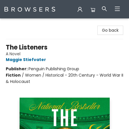
Browsers Bookshop
Go back
The Listeners
A Novel
Maggie Stiefvater
Publisher:
Penguin Publishing Group
Fiction
/
Women / Historical - 20th Century - World War II
& Holocaust