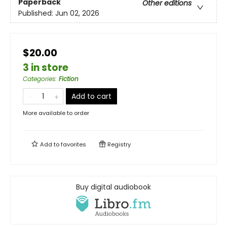
Paperback
Other editions
Published:
Jun 02, 2026
$20.00
3 in store
Categories
:
Fiction
Add to cart
More available to order
Add to
favorites
Registry
Buy digital audiobook