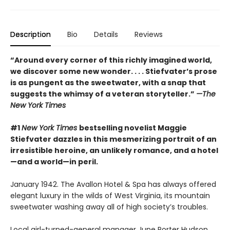
Description
Bio
Details
Reviews
“Around every corner of this richly imagined world,
we discover some new wonder. . . . Stiefvater’s prose
is as pungent as the sweetwater, with a snap that
suggests the whimsy of a veteran storyteller.”
—The
New York Times
#1
New York Times
bestselling novelist Maggie
Stiefvater dazzles in this mesmerizing portrait of an
irresistible heroine, an unlikely romance, and a hotel
—and a world—in peril.
January 1942. The Avallon Hotel & Spa has always offered
elegant luxury in the wilds of West Virginia, its mountain
sweetwater washing away all of high society’s troubles.
Local girl-turned-general manager June Porter Hudson