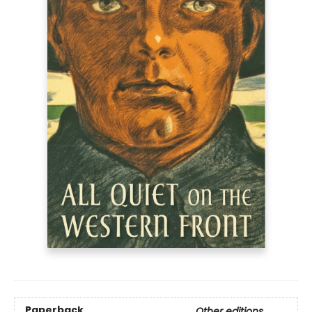
Paperback
Other editions