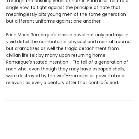
Through the ensuing years of horror, Paul holds fast to a
single vow: to fight against the principle of hate that
meaninglessly pits young men of the same generation
but different uniforms against one another.
Erich Maria Remarque's classic novel not only portrays in
vivid detail the combatants' physical and mental trauma,
but dramatizes as well the tragic detachment from
civilian life felt by many upon returning home.
Remarque's stated intention--"to tell of a generation of
men who, even though they may have escaped shells,
were destroyed by the war"--remains as powerful and
relevant as ever, a century after that conflict's end.