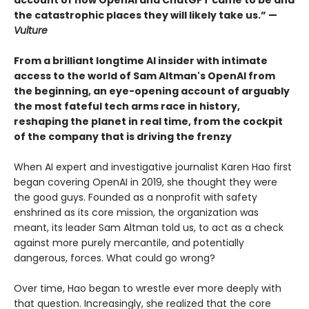
account of how OpenAI and ChatGPT came to be and
the catastrophic places they will likely take us.” —
Vulture
From a brilliant longtime AI insider with intimate
access to the world of Sam Altman's OpenAI from
the beginning, an eye-opening account of arguably
the most fateful tech arms race in history,
reshaping the planet in real time, from the cockpit
of the company that is driving the frenzy
When AI expert and investigative journalist Karen Hao first
began covering OpenAI in 2019, she thought they were
the good guys. Founded as a nonprofit with safety
enshrined as its core mission, the organization was
meant, its leader Sam Altman told us, to act as a check
against more purely mercantile, and potentially
dangerous, forces. What could go wrong?
Over time, Hao began to wrestle ever more deeply with
that question. Increasingly, she realized that the core