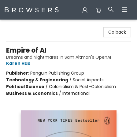
Browsers Bookshop
Go back
Empire of AI
Dreams and Nightmares in Sam Altman's OpenAI
Karen Hao
Publisher:
Penguin Publishing Group
Technology & Engineering
/
Social Aspects
Political Science
/
Colonialism & Post-Colonialism
Business & Economics
/
International