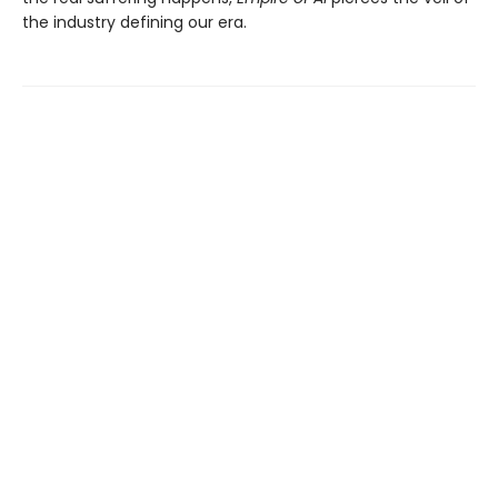
the industry defining our era.