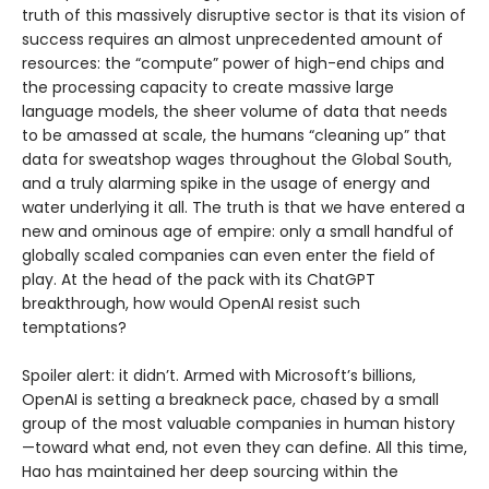
truth of this massively disruptive sector is that its vision of
success requires an almost unprecedented amount of
resources: the “compute” power of high-end chips and
the processing capacity to create massive large
language models, the sheer volume of data that needs
to be amassed at scale, the humans “cleaning up” that
data for sweatshop wages throughout the Global South,
and a truly alarming spike in the usage of energy and
water underlying it all. The truth is that we have entered a
new and ominous age of empire: only a small handful of
globally scaled companies can even enter the field of
play. At the head of the pack with its ChatGPT
breakthrough, how would OpenAI resist such
temptations?
Spoiler alert: it didn’t. Armed with Microsoft’s billions,
OpenAI is setting a breakneck pace, chased by a small
group of the most valuable companies in human history
—toward what end, not even they can define. All this time,
Hao has maintained her deep sourcing within the