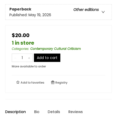
Paperback
Other editions
Published:
May 19, 2026
$20.00
1 in store
Categories
:
Contemporary Cultural Criticism
Add to cart
More available to order
Add to
favorites
Registry
Description
Bio
Details
Reviews