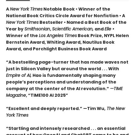
A
New York Times
Notable Book • Winner of the
National Book Critics Circle Award for Nonfiction • A
New York Times
Bestseller • Named a Best Book of the
Year by
Smithsonian
,
Scientific American,
and
Elle •
Winner of the
Los Angeles Times
Book Prize, NYPL Helen
Bernstein Award, Whiting Award, Nautilus Book
Award, and Porchlight Business Book Award
“A bestselling page-turner that has made waves not
just in Silicon Valley but around the world . . . With
Empire of AI,
Hao is fundamentally shaping many
people’s perceptions and understanding of the
company at the center of the AI revolution.”
—TIME
Magazine
, “TIME100 AI 2025”
“Excellent and deeply reported.” —Tim Wu,
The New
York Times
“Startling and intensely researched . . . an essential