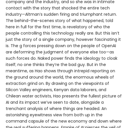
company and the industry, and so she was in intimate
contact with the story that shocked the entire tech
industry—Altman’s sudden firing and triumphant return.
The behind-the-scenes story of what happened, told
here in full for the first time, is revelatory of who the
people controlling this technology really are. But this isn’t
just the story of a single company, however fascinating it
is. The g forces pressing down on the people of OpenAI
are deforming the judgment of everyone else too—as
such forces do. Naked power finds the ideology to cloak
itself; no one thinks they’re the bad guy. But in the
meantime, as Hao shows through intrepid reporting on
the ground around the world, the enormous wheels of
extraction grind on. By drawing on the viewpoints of
Silicon Valley engineers, Kenyan data laborers, and
Chilean water activists, Hao presents the fullest picture of
AI and its impact we’ve seen to date, alongside a
trenchant analysis of where things are headed. An
astonishing eyewitness view from both up in the
command capsule of the new economy and down where
the real suffering happens,
Empire of AI
pierces the veil of