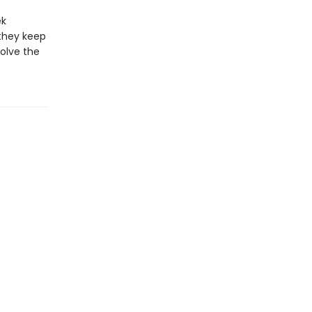
ek
they keep
olve the