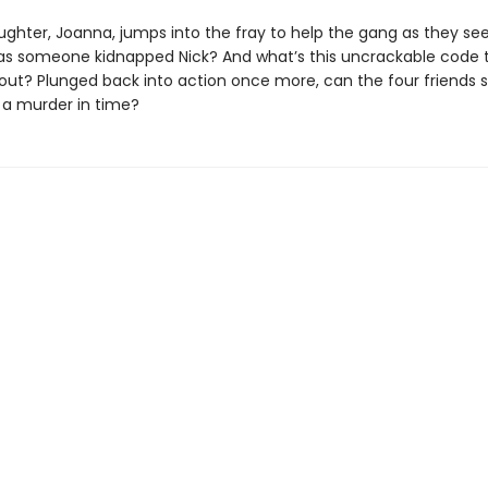
ughter, Joanna, jumps into the fray to help the gang as they se
as someone kidnapped Nick? And what’s this uncrackable code 
out? Plunged back into action once more, can the four friends s
 a murder in time?