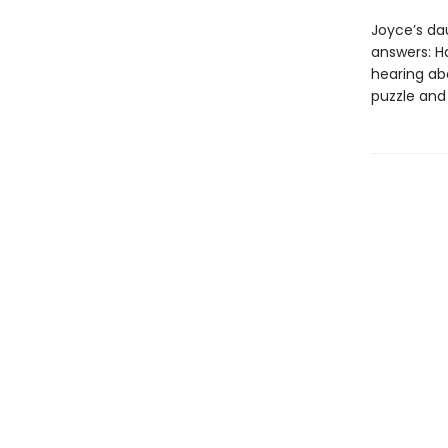
Joyce’s da
answers: H
hearing ab
puzzle and