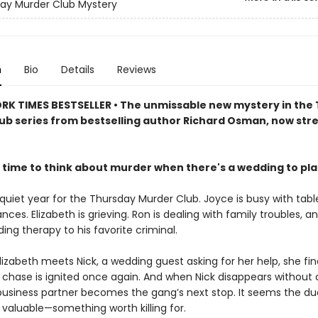
ay Murder Club Mystery
n
Bio
Details
Reviews
RK TIMES BESTSELLER • The unmissable new mystery in the
ub series from bestselling author Richard Osman, now st
 time to think about murder when there's a wedding to pl
 quiet year for the Thursday Murder Club. Joyce is busy with tabl
ances. Elizabeth is grieving. Ron is dealing with family troubles, a
viding therapy to his favorite criminal.
izabeth meets Nick, a wedding guest asking for her help, she fin
he chase is ignited once again. And when Nick disappears without 
business partner becomes the gang’s next stop. It seems the d
valuable—something worth killing for.