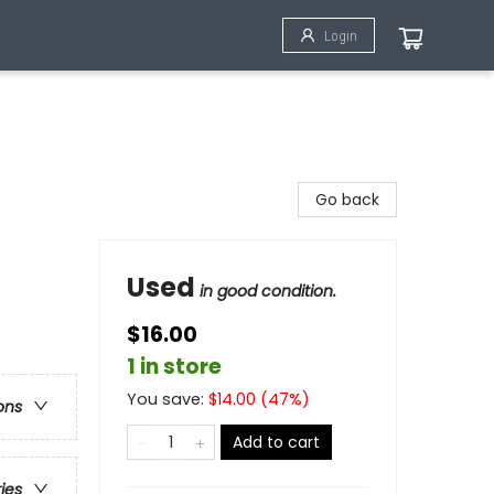
Login
Go back
Used
in good condition.
$16.00
1 in store
You save:
$
14.00
(
47
%)
ons
Add to cart
ries