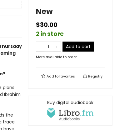
New
$30.00
2 in store
 Thursday
Add to cart
reaming
More available to order
an?
Add to
favorites
Registry
e plans
nd Ibrahim
Buy digital audiobook
ds the
a trace,
uo have