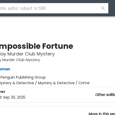
Impossible Fortune
ay Murder Club Mystery
y Murder Club Mystery
Osman
:
Penguin Publishing Group
ystery & Detective / Mystery & Detective / Crime
ver
Other editi
d:
Sep 30, 2025
More in this se