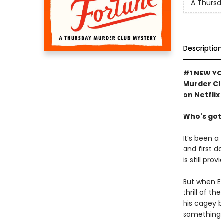
A Thursd
Descriptio
#1 NEW YO
Murder Cl
on Netflix
Who's got
It’s been a
and first d
is still pro
But when El
thrill of t
his cagey 
something 