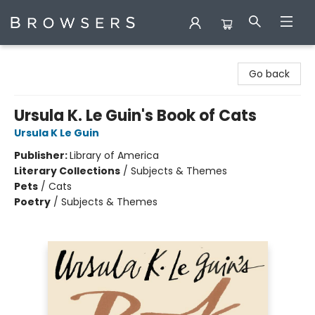
Browsers Bookshop
Go back
Ursula K. Le Guin's Book of Cats
Ursula K Le Guin
Publisher:
Library of America
Literary Collections
/
Subjects & Themes
Pets
/
Cats
Poetry
/
Subjects & Themes