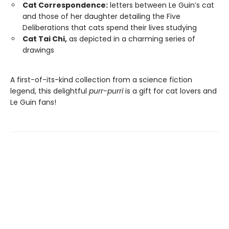
Cat Correspondence:
letters between Le Guin’s cat
and those of her daughter detailing the Five
Deliberations that cats spend their lives studying
Cat Tai Chi,
as depicted in a charming series of
drawings
A first-of-its-kind collection from a science fiction
legend, this delightful
purr-purri
is a gift for cat lovers and
Le Guin fans!