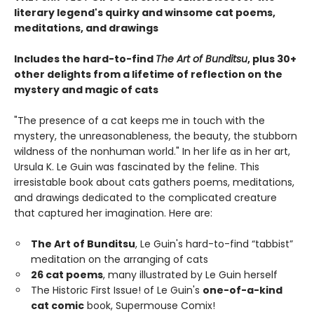
literary legend's quirky and winsome cat poems,
meditations, and drawings
Includes the hard-to-find
The Art of Bunditsu
, plus 30+
other delights from a lifetime of reflection on the
mystery and magic of cats
"The presence of a cat keeps me in touch with the
mystery, the unreasonableness, the beauty, the stubborn
wildness of the nonhuman world." In her life as in her art,
Ursula K. Le Guin was fascinated by the feline. This
irresistable book about cats gathers poems, meditations,
and drawings dedicated to the complicated creature
that captured her imagination. Here are:
The Art of Bunditsu
, Le Guin's hard-to-find “tabbist”
meditation on the arranging of cats
26 cat poems
, many illustrated by Le Guin herself
The Historic First Issue! of Le Guin's
one-of-a-kind
cat comic
book, Supermouse Comix!