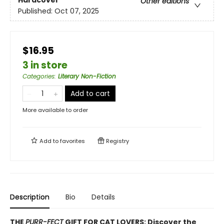
Hardcover
Other editions
Published:
Oct 07, 2025
$16.95
3 in store
Categories
:
Literary Non-Fiction
Add to cart
More available to order
Add to
favorites
Registry
Description
Bio
Details
THE
PURR-FECT
GIFT FOR CAT LOVERS: Discover the