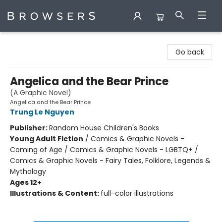
Browsers Bookshop
Go back
Angelica and the Bear Prince
(A Graphic Novel)
Angelica and the Bear Prince
Trung Le Nguyen
Publisher:
Random House Children's Books
Young Adult Fiction
/
Comics & Graphic Novels -
Coming of Age / Comics & Graphic Novels - LGBTQ+ /
Comics & Graphic Novels - Fairy Tales, Folklore, Legends &
Mythology
Ages 12+
Illustrations & Content:
full-color illustrations