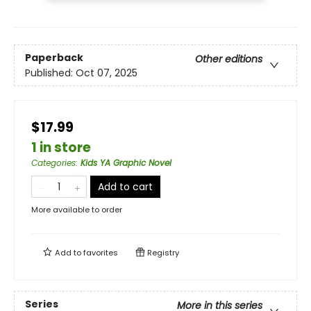
Paperback
Other editions
Published:
Oct 07, 2025
$17.99
1 in store
Categories
:
Kids YA Graphic Novel
Add to cart
More available to order
Add to
favorites
Registry
Series
More in this series