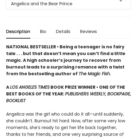
Angelica and the Bear Prince
Description
Bio
Details
Reviews
NATIONAL BESTSELLER • Being a teenager is no fairy
tale . . . but that doesn’t mean you can’t find a little
magic. A high schooler’s journey to recover from
burnout leads to a surprising romance with a twist
from the bestselling author of
The Magic Fish.
A
LOS ANGELES TIMES
BOOK PRIZE WINNER • ONE OF THE
BEST BOOKS OF THE YEAR:
PUBLISHERS WEEKLY, BOOKPAGE,
BOOKLIST
Angelica was the girl who could do it all—until suddenly,
she couldn’t. Burnout hit hard. Now, after some very low
moments, she’s ready to get her life back together,
thanks to her friends, and one very surprising source of