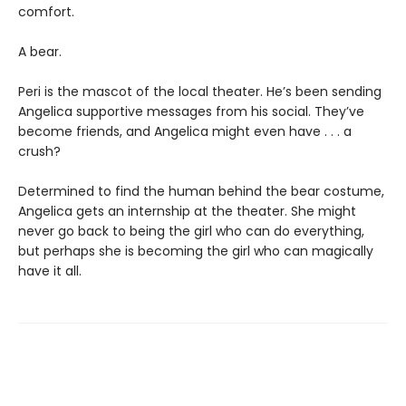
comfort.
A bear.
Peri is the mascot of the local theater. He’s been sending
Angelica supportive messages from his social. They’ve
become friends, and Angelica might even have . . . a
crush?
Determined to find the human behind the bear costume,
Angelica gets an internship at the theater. She might
never go back to being the girl who can do everything,
but perhaps she is becoming the girl who can magically
have it all.